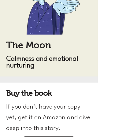
The Moon
Calmness and emotional
nurturing
Buy the book
If you don’t have your copy
yet, get it on Amazon and dive
deep into this story.