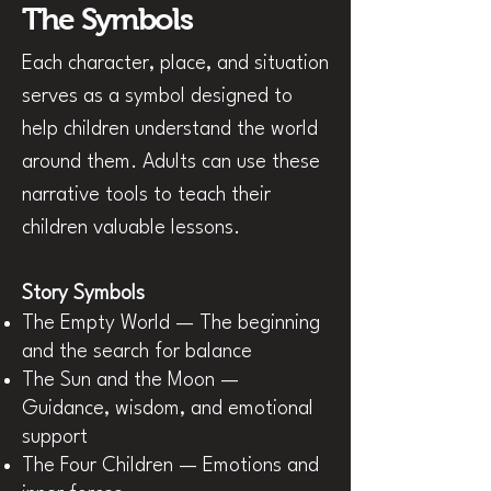
The Symbols
Each character, place, and situation
serves as a symbol designed to
help children understand the world
around them. Adults can use these
narrative tools to teach their
children valuable lessons.
Stor
y Symbols
The Empty World — The beginning
and the search for balance
The Sun and the Moon —
Guidance, wisdom, and emotional
support
The Four Children — Emotions and