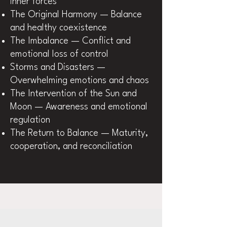
inner forces
The Original Harmony — Balance
and healthy coexistence
The Imbalance — Conflict and
emotional loss of control
Storms and Disasters —
Overwhelming emotions and chaos
The Intervention of the Sun and
Moon — Awareness and emotional
regulation
The Return to Balance — Maturity,
cooperation, and reconciliation