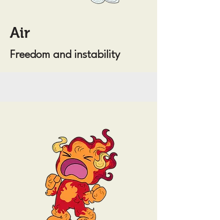
Air
Freedom and instability