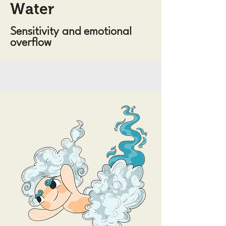
Water
Sensitivity and emotional
overflow