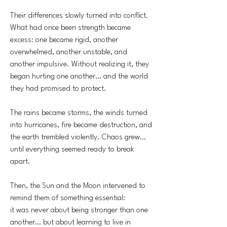
Their differences slowly turned into conflict.
What had once been strength became
excess: one became rigid, another
overwhelmed, another unstable, and
another impulsive. Without realizing it, they
began hurting one another… and the world
they had promised to protect.
The rains became storms, the winds turned
into hurricanes, fire became destruction, and
the earth trembled violently. Chaos grew…
until everything seemed ready to break
apart.
Then, the Sun and the Moon intervened to
remind them of something essential:
it was never about being stronger than one
another… but about learning to live in