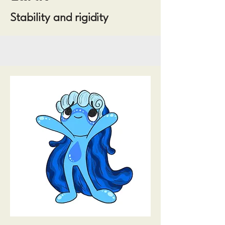
Stability and rigidity