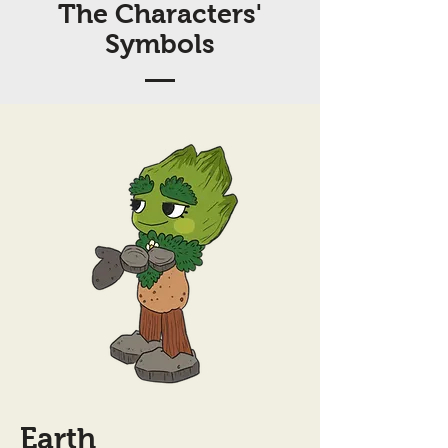
The Characters'
Symbols
Earth