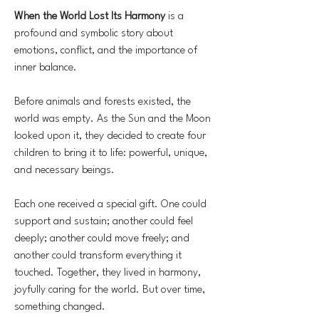
When the World Lost Its Harmony
is a
profound and symbolic story about
emotions, conflict, and the importance of
inner balance.
Before animals and forests existed, the
world was empty. As the Sun and the Moon
looked upon it, they decided to create four
children to bring it to life: powerful, unique,
and necessary beings.
Each one received a special gift. One could
support and sustain; another could feel
deeply; another could move freely; and
another could transform everything it
touched. Together, they lived in harmony,
joyfully caring for the world. But over time,
something changed.