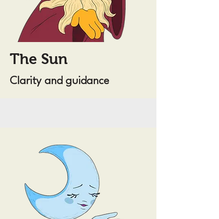
The Sun
Clarity and guidance