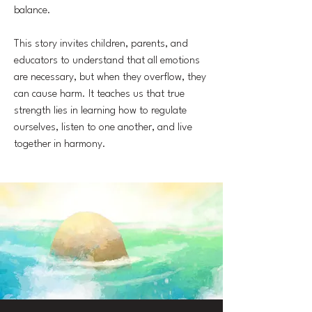
balance.
This story invites children, parents, and
educators to understand that all emotions
are necessary, but when they overflow, they
can cause harm. It teaches us that true
strength lies in learning how to regulate
ourselves, listen to one another, and live
together in harmony.