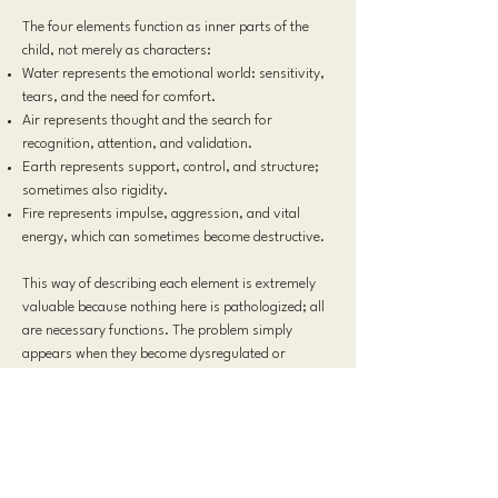
The four elements function as inner parts of the
child, not merely as characters:
Water represents the emotional world: sensitivity,
tears, and the need for comfort.
Air represents thought and the search for
recognition, attention, and validation.
Earth represents support, control, and structure;
sometimes also rigidity.
Fire represents impulse, aggression, and vital
energy, which can sometimes become destructive.
This way of describing each element is extremely
valuable because nothing here is pathologized; all
are necessary functions. The problem simply
appears when they become dysregulated or
compete with one another. The central conflict, as
often happens when there is no teamwork, is:
“Who is more important?”
Thus, the psychological core of the story becomes
very clear: the struggle for recognition. This is