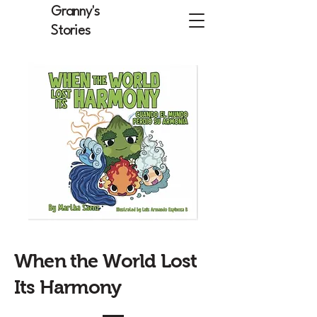
Granny's
Stories
When the World Lost
Its Harmony