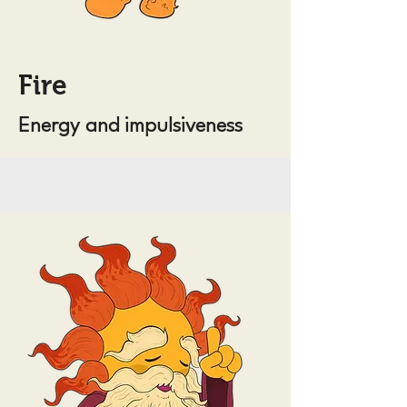
Fire
Energy and impulsiveness