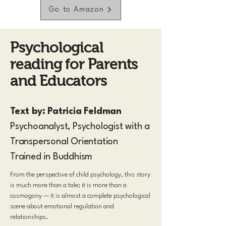
Go to Amazon
Psychological
reading for Parents
and Educators
Text by: Patricia Feldman
Psychoanalyst, Psychologist with a
Transpersonal Orientation
Trained in Buddhism
From the perspective of child psychology, this story
is much more than a tale; it is more than a
cosmogony — it is almost a complete psychological
scene about emotional regulation and
relationships.